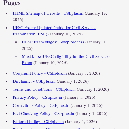
Pages
HTML Sitemap of website - CSEplus.in
(January 13,
2026)
UPSC Exam: Updated Guide for Civil Services
Examination (CSE)
(January 10, 2026)
UPSC Exam stages: 3-step process
(January 10,
2026)
Must know UPSC eligibility for the Civil Services
Exam
(January 10, 2026)
Copyright Policy - CSEplus.in
(January 1, 2026)
Disclaimer - CSEplus.in
(January 1, 2026)
Terms and Conditions - CSEplus.in
(January 1, 2026)
Privacy Policy - CSEplus.in
(January 1, 2026)
Corrections Policy - CSEplus.in
(January 1, 2026)
Fact Checking Policy - CSEplus.in
(January 1, 2026)
Editorial Policy - CSEplus.in
(January 1, 2026)