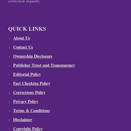
correction requests.
QUICK LINKS
About Us
Contact Us
Ownership Disclosure
Publisher Trust and Transparency
Editorial Policy
Fact Checking Policy
Corrections Policy
Privacy Policy
Terms & Conditions
Disclaimer
Copyright Policy