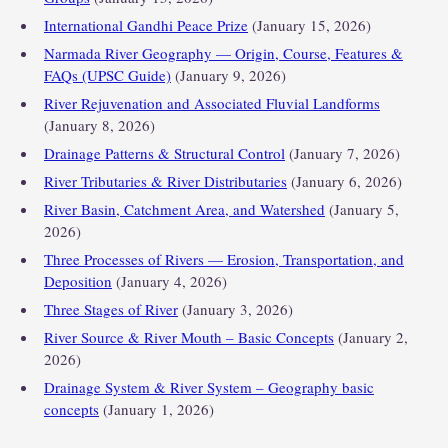
International Gandhi Peace Prize
(January 15, 2026)
Narmada River Geography — Origin, Course, Features &
FAQs (UPSC Guide)
(January 9, 2026)
River Rejuvenation and Associated Fluvial Landforms
(January 8, 2026)
Drainage Patterns & Structural Control
(January 7, 2026)
River Tributaries & River Distributaries
(January 6, 2026)
River Basin, Catchment Area, and Watershed
(January 5,
2026)
Three Processes of Rivers — Erosion, Transportation, and
Deposition
(January 4, 2026)
Three Stages of River
(January 3, 2026)
River Source & River Mouth – Basic Concepts
(January 2,
2026)
Drainage System & River System – Geography basic
concepts
(January 1, 2026)