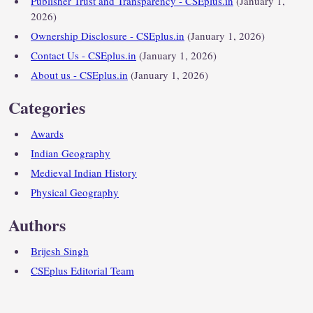
Publisher Trust and Transparency - CSEplus.in
(January 1,
2026)
Ownership Disclosure - CSEplus.in
(January 1, 2026)
Contact Us - CSEplus.in
(January 1, 2026)
About us - CSEplus.in
(January 1, 2026)
Categories
Awards
Indian Geography
Medieval Indian History
Physical Geography
Authors
Brijesh Singh
CSEplus Editorial Team