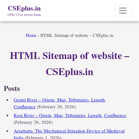
CSEplus.in
UPSC Civil Service Exam
Home
›
HTML Sitemap of website – CSEplus.in
HTML Sitemap of website –
CSEplus.in
Posts
Gomti River – Origin, Map, Tributaries, Length,
Confluence
(February 26, 2026)
Kosi River – Origin, Map, Tributaries, Length, Confluence
(February 26, 2026)
Araghatta: The Mechanical Irrigation Device of Medieval
India
(February 1, 2026)