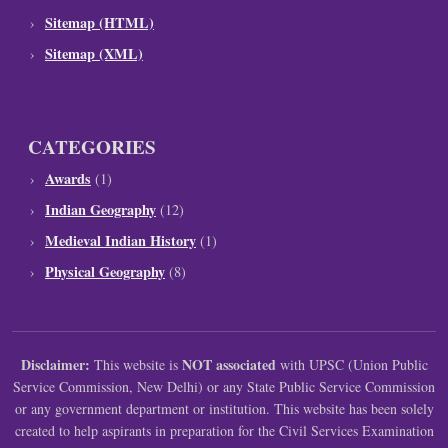
Sitemap (HTML)
Sitemap (XML)
CATEGORIES
Awards
(1)
Indian Geography
(12)
Medieval Indian History
(1)
Physical Geography
(8)
Disclaimer:
NOT associated
This website is
with UPSC (Union Public
Service Commission, New Delhi) or any State Public Service Commission
or any government department or institution. This website has been solely
created to help aspirants in preparation for the Civil Services Examination