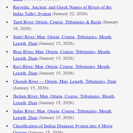
Rigvedic, Ancient, and Greek Names of Rivers of the
Indus Valley System
(January 22, 2026)
Tapti River: Origin, Course, Tributaries & Basin
(January
16, 2026)
Sutlej River: Map, Origin, Course, Tributaries, Mouth,
Length, Dam
(January 15, 2026)
Beas River: Map, Origin, Course, Tributaries, Mouth,
Length, Dam
(January 15, 2026)
Ravi River: Map, Origin, Course, Tributaries, Mouth,
Length, Dam
(January 15, 2026)
Chenab River — Origin, Map, Length, Tributaries, Dam
(January 15, 2026)
Jhelum River: Map, Origin, Course, Tributaries, Mouth,
Length, Dam
(January 15, 2026)
Indus River: Map, Origin, Course, Tributaries, Mouth,
Length, Dam
(January 15, 2026)
Classification of Indian Drainage System into 4 Major
Groups
(January 15, 2026)