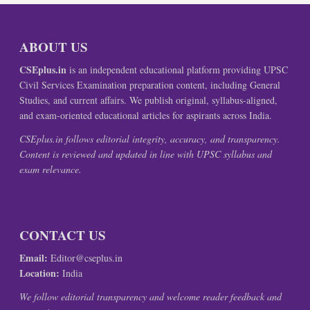
ABOUT US
CSEplus.in
is an independent educational platform providing UPSC
Civil Services Examination preparation content, including General
Studies, and current affairs. We publish original, syllabus-aligned,
and exam-oriented educational articles for aspirants across India.
CSEplus.in follows editorial integrity, accuracy, and transparency.
Content is reviewed and updated in line with UPSC syllabus and
exam relevance.
CONTACT US
Email:
Editor@cseplus.in
Location:
India
We follow editorial transparency and welcome reader feedback and