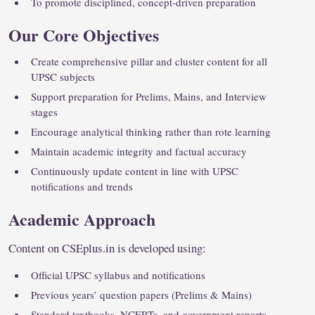
To promote disciplined, concept-driven preparation
Our Core Objectives
Create comprehensive pillar and cluster content for all
UPSC subjects
Support preparation for Prelims, Mains, and Interview
stages
Encourage analytical thinking rather than rote learning
Maintain academic integrity and factual accuracy
Continuously update content in line with UPSC
notifications and trends
Academic Approach
Content on CSEplus.in is developed using:
Official UPSC syllabus and notifications
Previous years’ question papers (Prelims & Mains)
Standard textbooks, NCERTs, and government reports