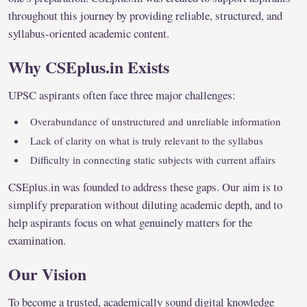
throughout this journey by providing reliable, structured, and
syllabus-oriented academic content.
Why CSEplus.in Exists
UPSC aspirants often face three major challenges:
Overabundance of unstructured and unreliable information
Lack of clarity on what is truly relevant to the syllabus
Difficulty in connecting static subjects with current affairs
CSEplus.in was founded to address these gaps. Our aim is to
simplify preparation without diluting academic depth, and to
help aspirants focus on what genuinely matters for the
examination.
Our Vision
To become a trusted, academically sound digital knowledge