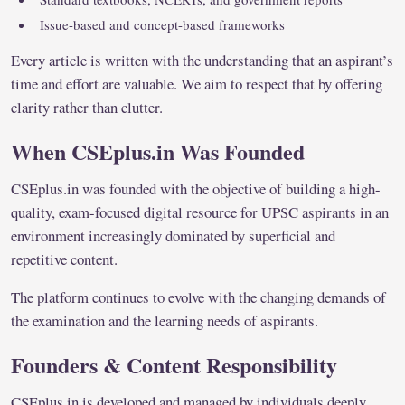
Issue-based and concept-based frameworks
Every article is written with the understanding that an aspirant’s
time and effort are valuable. We aim to respect that by offering
clarity rather than clutter.
When CSEplus.in Was Founded
CSEplus.in was founded with the objective of building a high-
quality, exam-focused digital resource for UPSC aspirants in an
environment increasingly dominated by superficial and
repetitive content.
The platform continues to evolve with the changing demands of
the examination and the learning needs of aspirants.
Founders & Content Responsibility
CSEplus.in is developed and managed by individuals deeply