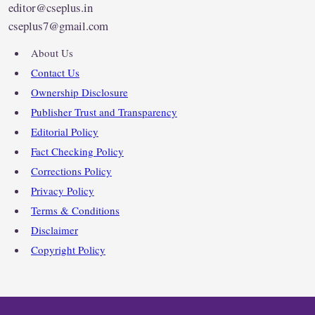
editor@cseplus.in
cseplus7@gmail.com
About Us
Contact Us
Ownership Disclosure
Publisher Trust and Transparency
Editorial Policy
Fact Checking Policy
Corrections Policy
Privacy Policy
Terms & Conditions
Disclaimer
Copyright Policy