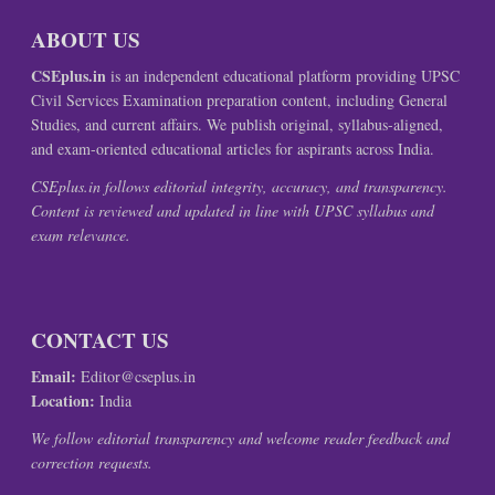
ABOUT US
CSEplus.in
is an independent educational platform providing UPSC
Civil Services Examination preparation content, including General
Studies, and current affairs. We publish original, syllabus-aligned,
and exam-oriented educational articles for aspirants across India.
CSEplus.in follows editorial integrity, accuracy, and transparency.
Content is reviewed and updated in line with UPSC syllabus and
exam relevance.
CONTACT US
Email:
Editor@cseplus.in
Location:
India
We follow editorial transparency and welcome reader feedback and
correction requests.