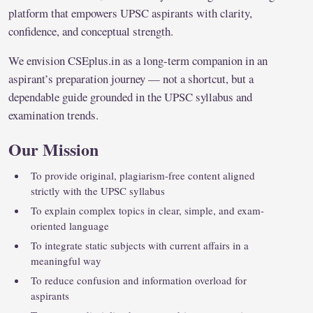
platform that empowers UPSC aspirants with clarity,
confidence, and conceptual strength.
We envision CSEplus.in as a long-term companion in an
aspirant’s preparation journey — not a shortcut, but a
dependable guide grounded in the UPSC syllabus and
examination trends.
Our Mission
To provide original, plagiarism-free content aligned
strictly with the UPSC syllabus
To explain complex topics in clear, simple, and exam-
oriented language
To integrate static subjects with current affairs in a
meaningful way
To reduce confusion and information overload for
aspirants