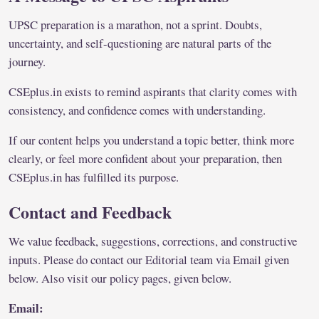
UPSC preparation is a marathon, not a sprint. Doubts,
uncertainty, and self-questioning are natural parts of the
journey.
CSEplus.in exists to remind aspirants that clarity comes with
consistency, and confidence comes with understanding.
If our content helps you understand a topic better, think more
clearly, or feel more confident about your preparation, then
CSEplus.in has fulfilled its purpose.
Contact and Feedback
We value feedback, suggestions, corrections, and constructive
inputs. Please do contact our Editorial team via Email given
below. Also visit our policy pages, given below.
Email: