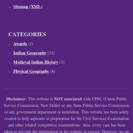
Sitemap (XML)
CATEGORIES
Awards
(1)
Indian Geography
(12)
Medieval Indian History
(1)
Physical Geography
(8)
Disclaimer:
NOT associated
This website is
with UPSC (Union Public
Service Commission, New Delhi) or any State Public Service Commission
or any government department or institution. This website has been solely
created to help aspirants in preparation for the Civil Services Examination
and other related competitive examinations. Also, every care has been
taken to provide the information in his website as correct. However, we do