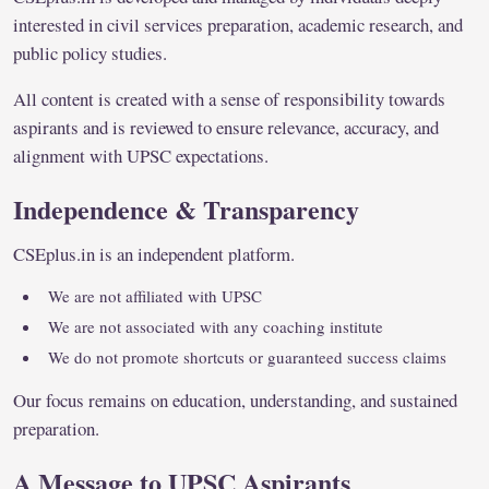
interested in civil services preparation, academic research, and
public policy studies.
All content is created with a sense of responsibility towards
aspirants and is reviewed to ensure relevance, accuracy, and
alignment with UPSC expectations.
Independence & Transparency
CSEplus.in is an independent platform.
We are not affiliated with UPSC
We are not associated with any coaching institute
We do not promote shortcuts or guaranteed success claims
Our focus remains on education, understanding, and sustained
preparation.
A Message to UPSC Aspirants