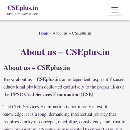
CSEplus.in
UPSC Civil Service Exam
Home
›
About us – CSEplus.in
About us – CSEplus.in
About us – CSEplus.in
CSEplus.in
Know about us –
, an independent, aspirant-focused
educational platform dedicated exclusively to the preparation of
UPSC Civil Services Examination (CSE)
the
.
The Civil Services Examination is not merely a test of
knowledge; it is a long, demanding intellectual journey that
requires clarity of concepts, discipline, consistency, and trust in
one’s preparation. CSEplus.in was created to support aspirants