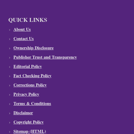
QUICK LINKS
About Us
Contact Us
Ownership Disclosure
Publisher Trust and Transparency
Editorial Policy
Fact Checking Policy
Corrections Policy
Privacy Policy
Terms & Conditions
Disclaimer
Copyright Policy
Sitemap (HTML)