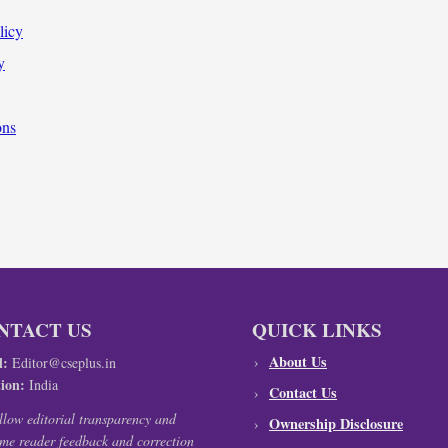
licy
y
ons
NTACT US
QUICK LINKS
About Us
l:
Editor@cseplus.in
ion:
India
Contact Us
llow editorial transparency and
Ownership Disclosure
me reader feedback and correction