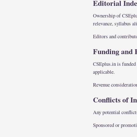
Editorial Ind
Ownership of CSEplus.
relevance, syllabus a
Editors and contribut
Funding and 
CSEplus.in is funded 
applicable.
Revenue considerations
Conflicts of I
Any potential conflict
Sponsored or promotion