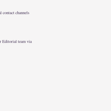
l contact channels
r Editorial team via