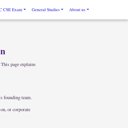
C CSE Exam
General Studies
About us
in
 This page explains
ts founding team.
ion, or corporate