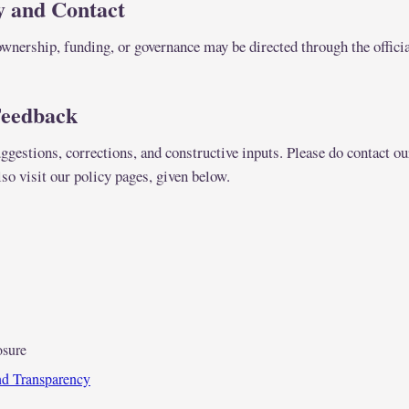
y and Contact
wnership, funding, or governance may be directed through the officia
Feedback
gestions, corrections, and constructive inputs. Please do contact ou
so visit our policy pages, given below.
osure
and Transparency