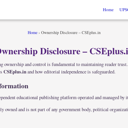
Home
UPS
Home
›
Ownership Disclosure – CSEplus.in
wnership Disclosure – CSEplus.
g ownership and control is fundamental to maintaining reader trust.
CSEplus.in
es
and how editorial independence is safeguarded.
formation
ependent educational publishing platform operated and managed by i
ly owned and is not part of any government body, political organizat