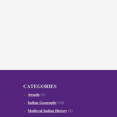
CATEGORIES
Awards
(1)
Indian Geography
(12)
Medieval Indian History
(1)