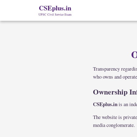
CSEplus.in
UPSC Civil Service Exam
O
Transparency regardin
who owns and operat
Ownership In
CSEplus.in
is an ind
The website is private
media conglomerate.