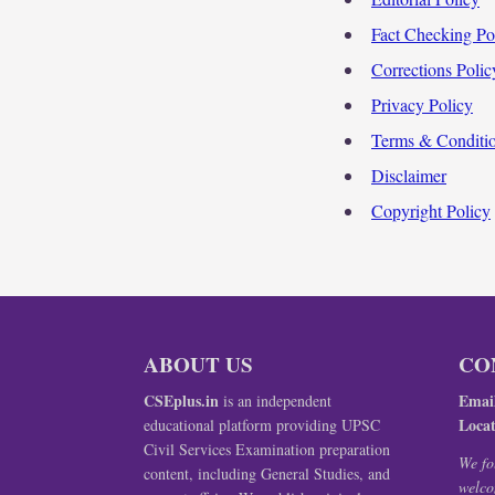
Fact Checking Po
Corrections Polic
Privacy Policy
Terms & Conditi
Disclaimer
Copyright Policy
ABOUT US
CO
CSEplus.in
Emai
is an independent
Locat
educational platform providing UPSC
Civil Services Examination preparation
We fo
content, including General Studies, and
welco