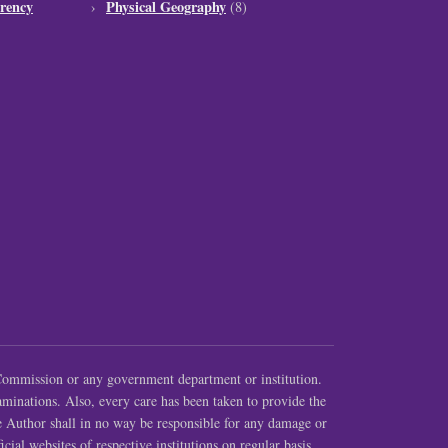
rency
Physical Geography
(8)
ommission or any government department or institution.
aminations. Also, every care has been taken to provide the
e Author shall in no way be responsible for any damage or
cial websites of respective institutions on regular basis.