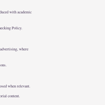
oduced with academic
hecking Policy.
 advertising, where
ions.
closed when relevant.
orial content.