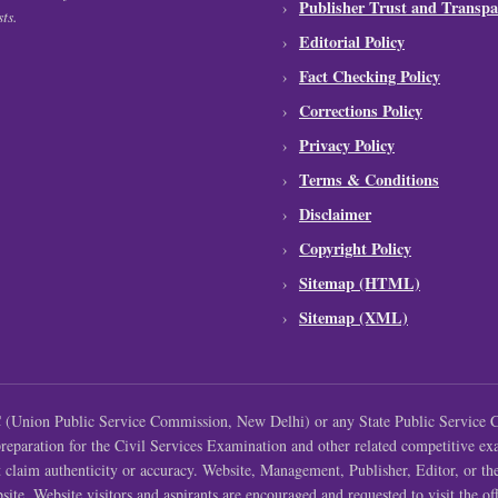
Publisher Trust and Transpa
ts.
Editorial Policy
Fact Checking Policy
Corrections Policy
Privacy Policy
Terms & Conditions
Disclaimer
Copyright Policy
Sitemap (HTML)
Sitemap (XML)
Union Public Service Commission, New Delhi) or any State Public Service C
 preparation for the Civil Services Examination and other related competitive ex
t claim authenticity or accuracy. Website, Management, Publisher, Editor, or th
site. Website visitors and aspirants are encouraged and requested to visit the offi