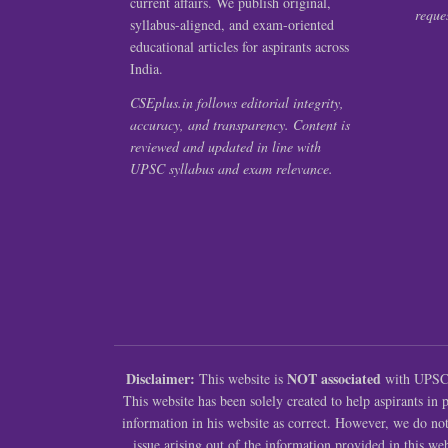
current affairs. We publish original,
reques
syllabus-aligned, and exam-oriented
educational articles for aspirants across
India.
CSEplus.in follows editorial integrity,
accuracy, and transparency. Content is
reviewed and updated in line with
UPSC syllabus and exam relevance.
Disclaimer:
NOT associated
This website is
with UPSC (
This website has been solely created to help aspirants in
information in his website as correct. However, we do no
issue arising out of the information provided in this web