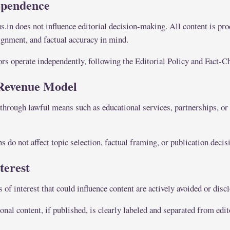
ependence
in does not influence editorial decision-making. All content is pr
lignment, and factual accuracy in mind.
ors operate independently, following the Editorial Policy and Fact-C
Revenue Model
through lawful means such as educational services, partnerships, or
 do not affect topic selection, factual framing, or publication decis
nterest
s of interest that could influence content are actively avoided or dis
al content, if published, is clearly labeled and separated from edit