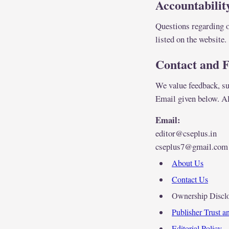
Accountabilit
Questions regarding o
listed on the website.
Contact and 
We value feedback, sug
Email given below. Al
Email:
editor@cseplus.in
cseplus7@gmail.com
About Us
Contact Us
Ownership Discl
Publisher Trust 
Editorial Policy