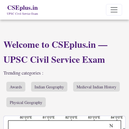
CSEplus.in
UPSC Civil Service Exam
Welcome to CSEplus.in —
UPSC Civil Service Exam
Trending categories :
Awards
Indian Geography
Medieval Indian History
Physical Geography