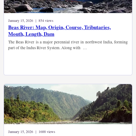
January 15, 2026 | 854 views
Beas River: Map, Origin, Course, Tributaries,
Mouth, Length, Dam
The Beas River is a major perennial river in northwest India, forming
part of the Indus River System. Along with …
January 15, 2026 | 1688 views