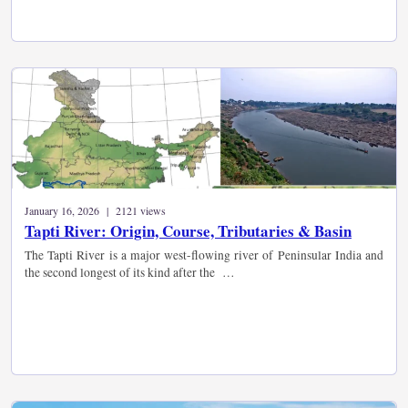
January 16, 2026 | 2121 views
Tapti River: Origin, Course, Tributaries & Basin
The Tapti River is a major west-flowing river of Peninsular India and
the second longest of its kind after the …