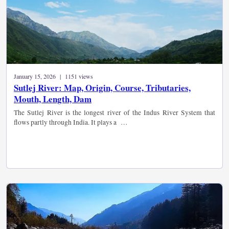
January 15, 2026 | 1151 views
Sutlej River: Map, Origin, Course, Tributaries,
Mouth, Length, Dam
The Sutlej River is the longest river of the Indus River System that
flows partly through India. It plays a …