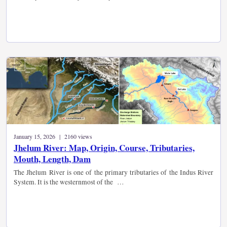
January 15, 2026 | 2160 views
Jhelum River: Map, Origin, Course, Tributaries,
Mouth, Length, Dam
The Jhelum River is one of the primary tributaries of the Indus River
System. It is the westernmost of the …