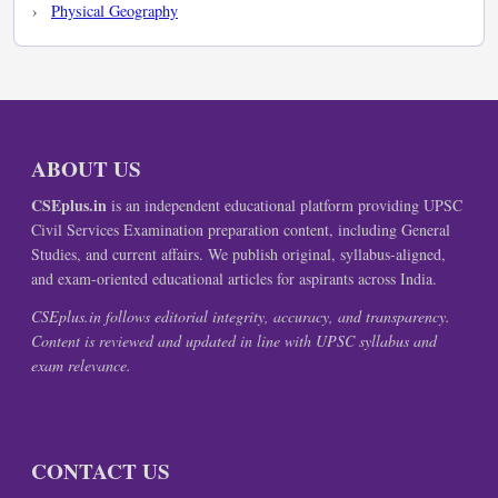
Physical Geography
ABOUT US
CSEplus.in
is an independent educational platform providing UPSC
Civil Services Examination preparation content, including General
Studies, and current affairs. We publish original, syllabus-aligned,
and exam-oriented educational articles for aspirants across India.
CSEplus.in follows editorial integrity, accuracy, and transparency.
Content is reviewed and updated in line with UPSC syllabus and
exam relevance.
CONTACT US