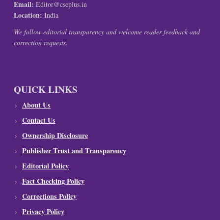
Email:
Editor@cseplus.in
Location:
India
We follow editorial transparency and welcome reader feedback and
correction requests.
QUICK LINKS
About Us
Contact Us
Ownership Disclosure
Publisher Trust and Transparency
Editorial Policy
Fact Checking Policy
Corrections Policy
Privacy Policy