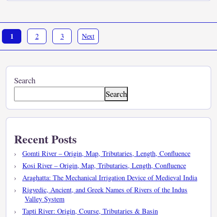
1
2
3
Next
Search
Search
Recent Posts
Gomti River – Origin, Map, Tributaries, Length, Confluence
Kosi River – Origin, Map, Tributaries, Length, Confluence
Araghatta: The Mechanical Irrigation Device of Medieval India
Rigvedic, Ancient, and Greek Names of Rivers of the Indus
Valley System
Tapti River: Origin, Course, Tributaries & Basin