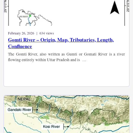
February 26, 2026 | 634 views
Gomti River – Origin, Map, Tributaries, Length,
Confluence
The Gomti River, also written as Gumti or Gomati River is a river
flowing entirely within Uttar Pradesh and is …