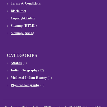
Terms & Conditions
Disclaimer
Copyright Policy
Sitemap (HTML)
Sitemap (XML)
CATEGORIES
Awards
(1)
Indian Geography
(12)
Medieval Indian History
(1)
Physical Geography
(8)