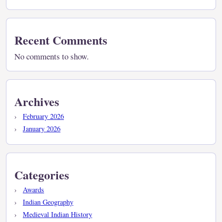
Recent Comments
No comments to show.
Archives
February 2026
January 2026
Categories
Awards
Indian Geography
Medieval Indian History