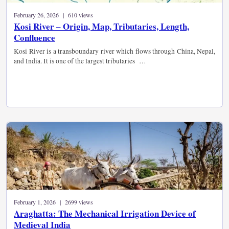
February 26, 2026 | 610 views
Kosi River – Origin, Map, Tributaries, Length,
Confluence
Kosi River is a transboundary river which flows through China, Nepal,
and India. It is one of the largest tributaries …
February 1, 2026 | 2699 views
Araghatta: The Mechanical Irrigation Device of
Medieval India