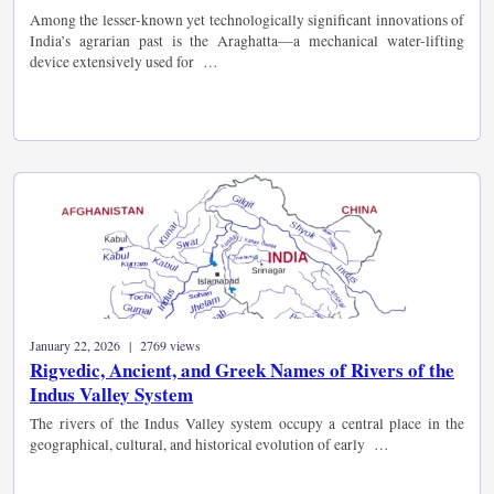
Among the lesser-known yet technologically significant innovations of
India’s agrarian past is the Araghatta—a mechanical water-lifting
device extensively used for …
January 22, 2026 | 2769 views
Rigvedic, Ancient, and Greek Names of Rivers of the
Indus Valley System
The rivers of the Indus Valley system occupy a central place in the
geographical, cultural, and historical evolution of early …