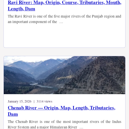
Ravi River: Map, Origin, Course, Tributaries, Mouth,
Length, Dam
The Ravi River is one of the five major rivers of the Punjab region and
an important component of the …
January 15, 2026 | 3114 views
Chenab River — Origin, Map, Length, Tributaries,
Dam
The Chenab River is one of the most important rivers of the Indus
River System and a major Himalayan River …